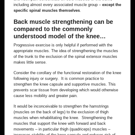
including almost every associated muscle group –
except the
specific spinal muscles themselves
.
Back muscle strengthening can be
compared to the commonly
understood model of the knee…
Progressive exercise is only helpful if performed with the
appropriate muscles. The idea of strengthening the muscles
of the trunk to the exclusion of the spinal extensor muscles
makes little sense.
Consider the corollary of the functional restoration of the knee
following injury or surgery. It is common practice to
strengthen the knee capsule and supportive muscles. This
prevents scar tissue from developing which would otherwise
cause less mobility and greater pain.
It would be inconceivable to strengthen the hamstrings
(muscles on the back of legs) to the exclusion of thigh
muscles when rehabilitating the knee. Strengthening the
muscles that support the knee with forward and back
movements – in particular thigh (quadriceps) muscles –
increases stability of the knee capsule and reduces risk of