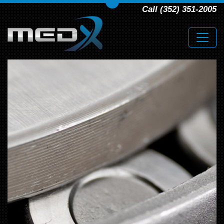
Call (352) 351-2005