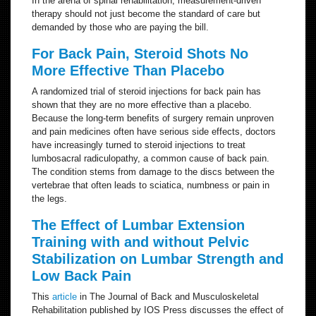
In the arena of spinal rehabilitation, measurement-driven
therapy should not just become the standard of care but
demanded by those who are paying the bill.
For Back Pain, Steroid Shots No
More Effective Than Placebo
A randomized trial of steroid injections for back pain has
shown that they are no more effective than a placebo.
Because the long-term benefits of surgery remain unproven
and pain medicines often have serious side effects, doctors
have increasingly turned to steroid injections to treat
lumbosacral radiculopathy, a common cause of back pain.
The condition stems from damage to the discs between the
vertebrae that often leads to sciatica, numbness or pain in
the legs.
The Effect of Lumbar Extension
Training with and without Pelvic
Stabilization on Lumbar Strength and
Low Back Pain
This
article
in The Journal of Back and Musculoskeletal
Rehabilitation published by IOS Press discusses the effect of