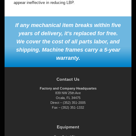
appear ineffective in reducing LBP.
If any mechanical item breaks within five
years of delivery, it's replaced for free.
We cover the cost of all parts labor, and
shipping. Machine frames carry a 5-year
warranty.
Contact Us
Factory and Company Headquartes
839 NW 25th Ave
Ocala, FL 34475
Direct – (352) 351-2005
Fax – (352) 351-1332
Equipment