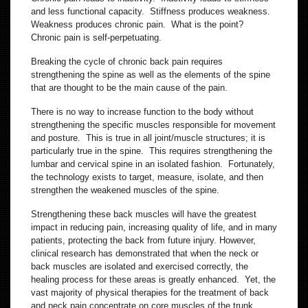
and less functional capacity. Stiffness produces weakness.
Weakness produces chronic pain. What is the point?
Chronic pain is self-perpetuating.
Breaking the cycle of chronic back pain requires
strengthening the spine as well as the elements of the spine
that are thought to be the main cause of the pain.
There is no way to increase function to the body without
strengthening the specific muscles responsible for movement
and posture. This is true in all joint/muscle structures; it is
particularly true in the spine. This requires strengthening the
lumbar and cervical spine in an isolated fashion. Fortunately,
the technology exists to target, measure, isolate, and then
strengthen the weakened muscles of the spine.
Strengthening these back muscles will have the greatest
impact in reducing pain, increasing quality of life, and in many
patients, protecting the back from future injury. However,
clinical research has demonstrated that when the neck or
back muscles are isolated and exercised correctly, the
healing process for these areas is greatly enhanced. Yet, the
vast majority of physical therapies for the treatment of back
and neck pain concentrate on core muscles of the trunk,