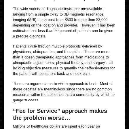
The wide variety of diagnostic tests that are available –
ranging from a simple x-ray to 3D magnetic resonance
imaging (MRI) – can cost from $500 to more than $3,000
depending on the location and provider. However, it has been
estimated that less than 20 percent of patients can be given
a precise diagnosis.
Patients cycle through multiple protocols delivered by
physicians, chiropractors, and therapists. There are more
than a dozen therapeutic approaches from medications to
chiropractic adjustments, physical therapy, and surgery – all
lacking objective measures to quantify their effectiveness for
the patient with persistent back and neck pain.
There are arguments as to which approach is best. Most of
these debates are meaningless since there are no common
measures within the spine healthcare community by which to
gauge success.
“Fee for Service” approach makes
the problem worse…
Millions of healthcare dollars are spent each year on