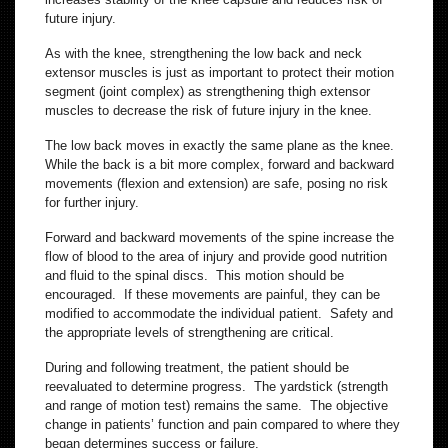
future injury.
As with the knee, strengthening the low back and neck
extensor muscles is just as important to protect their motion
segment (joint complex) as strengthening thigh extensor
muscles to decrease the risk of future injury in the knee.
The low back moves in exactly the same plane as the knee.
While the back is a bit more complex, forward and backward
movements (flexion and extension) are safe, posing no risk
for further injury.
Forward and backward movements of the spine increase the
flow of blood to the area of injury and provide good nutrition
and fluid to the spinal discs. This motion should be
encouraged. If these movements are painful, they can be
modified to accommodate the individual patient. Safety and
the appropriate levels of strengthening are critical.
During and following treatment, the patient should be
reevaluated to determine progress. The yardstick (strength
and range of motion test) remains the same. The objective
change in patients’ function and pain compared to where they
began determines success or failure.