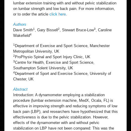
lumbar extension training with and without pelvic stabilization
on lumbar strength and low back pain. For more information,
or to order the article
click here
.
Authors
1
2
3
Dave Smith
, Gary Bissell
, Stewart Bruce-Low
, Caroline
4
Wakefield
1
Department of Exercise and Sport Science, Manchester
Metropolitan University, UK
2
ProPhysio Spinal and Sport Injury Clinic, UK
3
Centre for Health, Exercise and Sport Science,
Southampton Solent University, UK
4
Department of Sport and Exercise Science, University of
Chester, UK
Abstract
Introduction: A dynamometer employing a stabilization
procedure (lumbar extension machine, MedX, Ocala, FL) is
effective in improving strength and reducing symptoms of low
back pain (LBP), and researchers have hypothesized that this
effectiveness is due to the pelvic stabilization. However,
effects of the dynamometer with and without pelvic
stabilization on LBP have not been compared: This was the