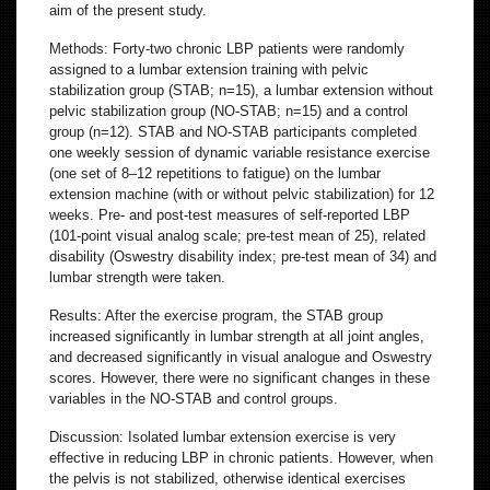
aim of the present study.
Methods: Forty-two chronic LBP patients were randomly
assigned to a lumbar extension training with pelvic
stabilization group (STAB; n=15), a lumbar extension without
pelvic stabilization group (NO-STAB; n=15) and a control
group (n=12). STAB and NO-STAB participants completed
one weekly session of dynamic variable resistance exercise
(one set of 8–12 repetitions to fatigue) on the lumbar
extension machine (with or without pelvic stabilization) for 12
weeks. Pre- and post-test measures of self-reported LBP
(101-point visual analog scale; pre-test mean of 25), related
disability (Oswestry disability index; pre-test mean of 34) and
lumbar strength were taken.
Results: After the exercise program, the STAB group
increased significantly in lumbar strength at all joint angles,
and decreased significantly in visual analogue and Oswestry
scores. However, there were no significant changes in these
variables in the NO-STAB and control groups.
Discussion: Isolated lumbar extension exercise is very
effective in reducing LBP in chronic patients. However, when
the pelvis is not stabilized, otherwise identical exercises