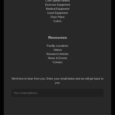
Core Spinal Fitness
Exercise Equipment
Medical Equipment
Used Equipment
Floor Plans
Colors
Resources
Facility Locations
Videos
Research Articles
News & Events
Contact
We'd love to hear from you. Enter your email below and we will get back to
you.