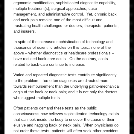
ergonomic modification, sophisticated diagnostic capability,
multiple treatment(s), surgical approaches, case
management, and administrative control. Yet, chronic back
and neck pain remains one of the most difficult and
frustrating health challenges for doctors, therapists, patients,
and insurers.
In spite of the increased sophistication of technology and
thousands of scientific articles on this topic, none of the
above – whether diagnostics or healthcare professionals –
have reduced back-care costs. On the contrary, costs
related to back-care continue to increase.
Varied and repeated diagnostic tests contribute significantly
to the problem. Too often diagnoses are directed more
towards reimbursement than the underlying patho-mechanical
origin of the back or neck pain; and it is not only the doctors
who suggest multiple tests.
Often patients demand these tests as the public
consciousness now believes sophisticated technology exists
that can look inside the body to uncover the cause of their
elusive and nagging back or neck pain. When physicians do
not order these tests, patients will often seek other providers