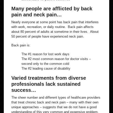
Many people are afflicted by back
pain and neck pain…
Nearly everyone at some point has back pain that interferes
with work, recreation, or daily routine. Back pain affects
about 80 percent of adults at sometime in their lives. About
50 percent of people have experienced neck pain.
Back pain is:
The #1 reason for lost work days
The #2 most common reason for doctor visits –
second only to the common cold
The #2 leading cause of disability
Varied treatments from diverse
professionals lack sustained
success…
The sheer number and different types of healthcare providers
that treat chronic back and neck pain – many with their own
unique approaches – suggests that we do not have a good
understanding of this very common and expensive problem.