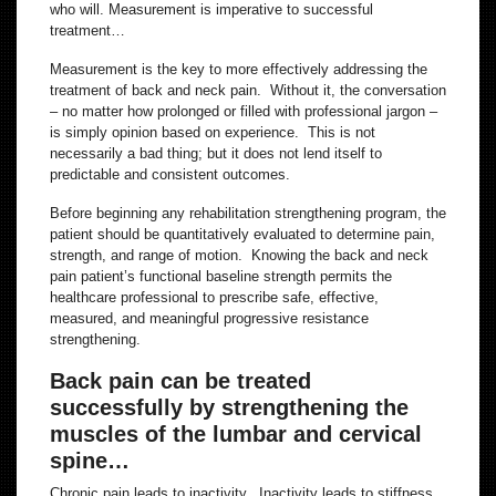
who will. Measurement is imperative to successful
treatment…
Measurement is the key to more effectively addressing the
treatment of back and neck pain. Without it, the conversation
– no matter how prolonged or filled with professional jargon –
is simply opinion based on experience. This is not
necessarily a bad thing; but it does not lend itself to
predictable and consistent outcomes.
Before beginning any rehabilitation strengthening program, the
patient should be quantitatively evaluated to determine pain,
strength, and range of motion. Knowing the back and neck
pain patient’s functional baseline strength permits the
healthcare professional to prescribe safe, effective,
measured, and meaningful progressive resistance
strengthening.
Back pain can be treated
successfully by strengthening the
muscles of the lumbar and cervical
spine…
Chronic pain leads to inactivity. Inactivity leads to stiffness