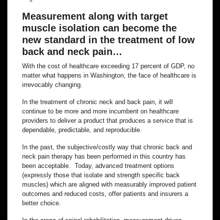
Measurement along with target
muscle isolation can become the
new standard in the treatment of low
back and neck pain…
With the cost of healthcare exceeding 17 percent of GDP, no
matter what happens in Washington, the face of healthcare is
irrevocably changing.
In the treatment of chronic neck and back pain, it will
continue to be more and more incumbent on healthcare
providers to deliver a product that produces a service that is
dependable, predictable, and reproducible.
In the past, the subjective/costly way that chronic back and
neck pain therapy has been performed in this country has
been acceptable. Today, advanced treatment options
(expressly those that isolate and strength specific back
muscles) which are aligned with measurably improved patient
outcomes and reduced costs, offer patients and insurers a
better choice.