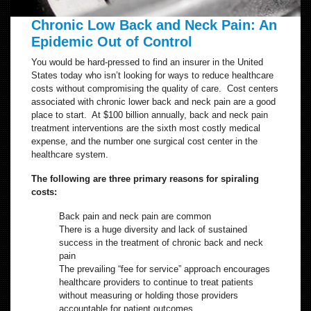
Chronic Low Back and Neck Pain: An
Epidemic Out of Control
You would be hard-pressed to find an insurer in the United
States today who isn’t looking for ways to reduce healthcare
costs without compromising the quality of care. Cost centers
associated with chronic lower back and neck pain are a good
place to start. At $100 billion annually, back and neck pain
treatment interventions are the sixth most costly medical
expense, and the number one surgical cost center in the
healthcare system.
The following are three primary reasons for spiraling
costs:
Back pain and neck pain are common
There is a huge diversity and lack of sustained
success in the treatment of chronic back and neck
pain
The prevailing “fee for service” approach encourages
healthcare providers to continue to treat patients
without measuring or holding those providers
accountable for patient outcomes