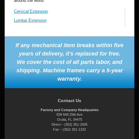
around the world.
Cervical Extension
Lumbar Extension
If any mechanical item breaks within five
years of delivery, it's replaced for free.
We cover the cost of all parts labor, and
shipping. Machine frames carry a 5-year
warranty.
Contact Us
Factory and Company Headquartes
839 NW 25th Ave
Ocala, FL 34475
Direct – (352) 351-2005
Fax – (352) 351-1332