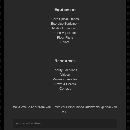
Equipment
Core Spinal Fitness
Exercise Equipment
Medical Equipment
Used Equipment
Floor Plans
Colors
Resources
Facility Locations
Videos
Research Articles
News & Events
Contact
We'd love to hear from you. Enter your email below and we will get back to
you.