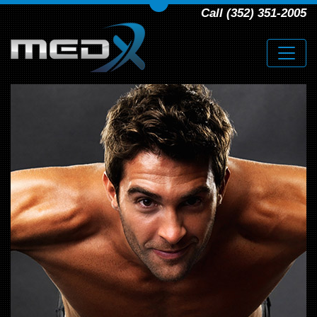
Call (352) 351-2005