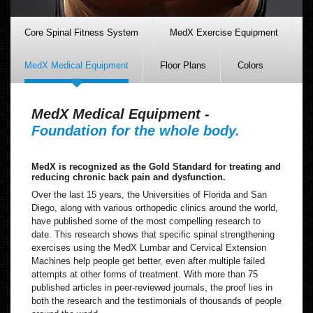
Core Spinal Fitness System
MedX Exercise Equipment
MedX Medical Equipment
Floor Plans
Colors
MedX Medical Equipment -
Foundation for the whole body.
MedX is recognized as the Gold Standard for treating and
reducing chronic back pain and dysfunction.
Over the last 15 years, the Universities of Florida and San
Diego, along with various orthopedic clinics around the world,
have published some of the most compelling research to
date. This research shows that specific spinal strengthening
exercises using the MedX Lumbar and Cervical Extension
Machines help people get better, even after multiple failed
attempts at other forms of treatment. With more than 75
published articles in peer-reviewed journals, the proof lies in
both the research and the testimonials of thousands of people